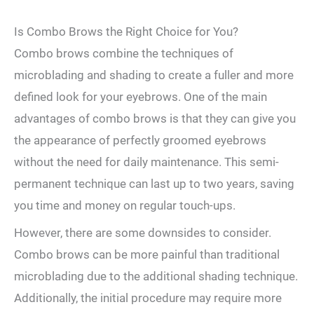
Is Combo Brows the Right Choice for You?
Combo⁣ brows‌ combine the techniques ⁤of‍
microblading ⁤and shading to create a fuller and‍ more
defined look for your eyebrows.‍ One of⁣ the‍ main
advantages of combo ⁤brows is ‍that they can give you
the appearance of perfectly groomed eyebrows
without the need ⁤for daily maintenance. This semi-
permanent technique can ​last up to two years, saving
you time and money on regular touch-ups.
However, there are some downsides to consider.
Combo brows can be more painful than traditional⁣
microblading ‍due ⁤to the additional shading technique.
Additionally,⁢ the initial procedure may require more