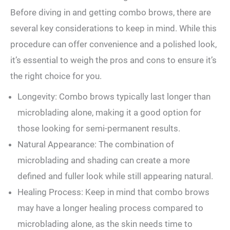
Before diving in⁤ and getting combo brows, there are
several key considerations to keep in mind. While this
procedure⁢ can offer convenience ‍and a⁤ polished look,
it’s essential to ‌weigh the pros and cons⁤ to ensure it’s
the right choice for you.
Longevity: Combo brows typically last longer than
microblading alone, making it a good option for
those looking for semi-permanent results.
Natural Appearance: The combination of
microblading and shading can create a more
defined and fuller look while still appearing natural.
Healing Process: Keep in mind that combo brows
may have a longer healing process compared to
microblading alone, as the skin needs time to