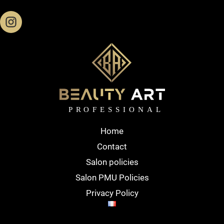
Home
Contact
Salon policies
Salon PMU Policies
Privacy Policy