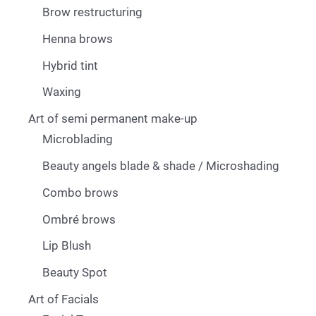
Brow restructuring
Henna brows
Hybrid tint
Waxing
Art of semi permanent make-up
Microblading
Beauty angels blade & shade / Microshading
Combo brows
Ombré brows
Lip Blush
Beauty Spot
Art of Facials