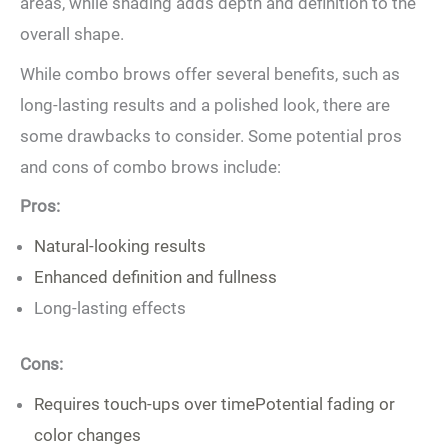
areas, while shading ​adds depth and definition to the
overall shape.
While combo brows‍ offer several benefits, such as
long-lasting results and⁤ a polished look, there are
some drawbacks⁢ to consider. Some potential pros
and cons of combo brows include:
Pros:
Natural-looking results
Enhanced definition and fullness
Long-lasting effects
Cons:
Requires touch-ups over timePotential fading or
color changes