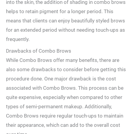
into the⁣ skin, ​the ‍addition of shading in‍ combo ⁣brows
helps to retain pigment for a⁤ longer period.⁤ This
means that‍ clients can enjoy beautifully ⁢styled brows
for an extended period without needing touch-ups as
frequently.
Drawbacks⁣ of​ Combo Brows
While⁣ Combo Brows offer many benefits, there are
also some drawbacks ⁤to consider before getting this
⁤procedure done. One major drawback is the cost
associated with Combo Brows. This ‍process can be⁤
quite expensive, especially ‍when compared to other
types of semi-permanent makeup. ​Additionally,‍
Combo Brows require regular touch-ups ‍to maintain
their appearance, ⁢which ‍can add‌ to the overall cost