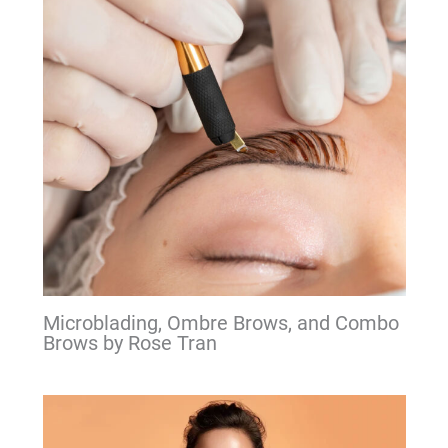
Microblading, Ombre Brows, and Combo
Brows by Rose Tran