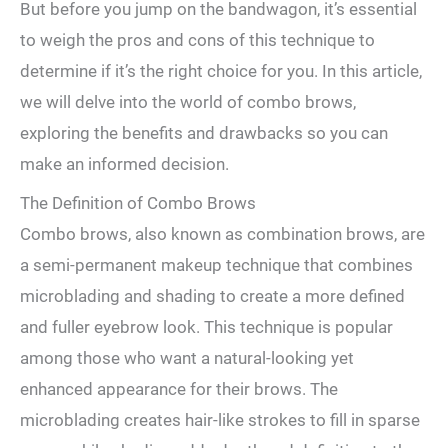
But before​ you jump on ‌the bandwagon, it’s essential
to weigh the pros and cons of⁤ this technique to
determine if it’s the right choice for ⁤you. In this article,
we⁤ will delve ​into the world of combo brows,
exploring the benefits and drawbacks so you can‍
make‌ an ‍informed decision.
The Definition ⁣of⁤ Combo Brows
Combo brows, also known as⁤ combination brows, are
a semi-permanent makeup technique that combines
microblading and⁤ shading to create a more defined
and fuller eyebrow look. This technique is popular
among those who want⁢ a natural-looking yet
enhanced​ appearance for their brows. The
microblading creates ⁢hair-like ⁤strokes to fill in sparse