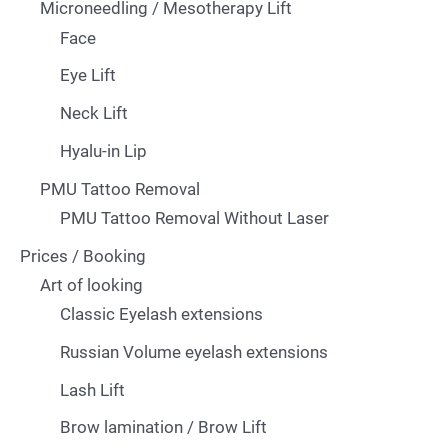
Microneedling / Mesotherapy Lift
Face
Eye Lift
Neck Lift
Hyalu-in Lip
PMU Tattoo Removal
PMU Tattoo Removal Without Laser
Prices / Booking
Art of looking
Classic Eyelash extensions
Russian Volume eyelash extensions
Lash Lift
Brow lamination / Brow Lift