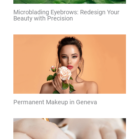
Microblading Eyebrows: Redesign Your
Beauty with Precision
Permanent Makeup in Geneva