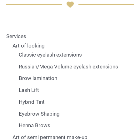
Services
Art of looking
Classic eyelash extensions
Russian/Mega Volume eyelash extensions
Brow lamination
Lash Lift
Hybrid Tint
Eyebrow Shaping
Henna Brows
Art of semi permanent make-up