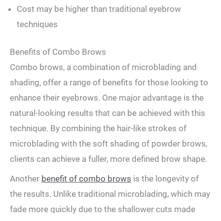
Cost may​ be higher than traditional ⁣eyebrow
⁣techniques
Benefits ⁤of Combo Brows
Combo brows, a combination ‍of microblading and
shading, offer a range of benefits for ‌those ‌looking to
enhance their eyebrows. ⁤One major advantage‌ is the
natural-looking results that can be ‍achieved with this
⁣technique. By combining the hair-like strokes of‌
microblading​ with the soft ‍shading⁣ of powder brows,
clients can achieve a fuller, more defined brow shape.
Another
benefit of combo brows
is the longevity of
the results. Unlike traditional microblading, which may
fade ⁢more quickly due to the shallower cuts made‌