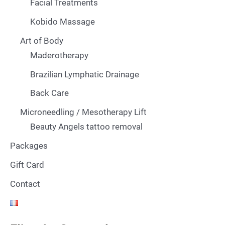
Facial Treatments
Kobido Massage
Art of Body
Maderotherapy
Brazilian Lymphatic Drainage
Back Care
Microneedling / Mesotherapy Lift
Beauty Angels tattoo removal
Packages
Gift Card
Contact