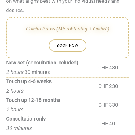
on what aligns‌ best with your⁣ individual needs and
desires.
Combo Brows (Microblading + Ombré)
BOOK NOW
New set (consultation included)
CHF 480
2 hours
30 minutes
Touch up 4-6 weeks
CHF 230
2 hours
Touch up 12-18 months
CHF 330
2 hours
Consultation only
CHF 40
30 minutes