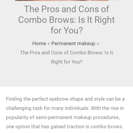
The Pros and Cons of
Combo Brows: Is It Right
for You?
Home
Permanent makeup
The Pros and Cons of Combo Brows: Is It
Right for You?
Finding the ‍perfect eyebrow shape and style can be a
‌challenging task⁤ for many individuals. With ⁣the rise in
popularity of semi-permanent‍ makeup procedures,
one option ⁤that has‌ gained traction is combo brows.