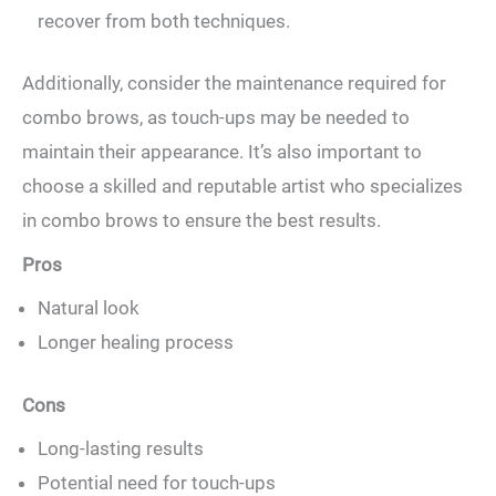
recover from both techniques.
Additionally, ​consider ⁢the maintenance required for
‍combo brows, as touch-ups may be needed to
maintain their appearance.⁤ It’s also important to
⁢choose a skilled‍ and reputable ‌artist who specializes
⁤in combo brows to ensure the best results.
Pros
Natural look
Longer healing process
Cons
Long-lasting results
Potential need for touch-ups