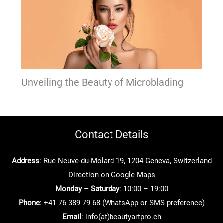
Unveiling the Beauty of Microblading
Contact Details
Address
:
Rue Neuve-du-Molard 19, 1204 Geneva, Switzerland
Direction on Google Maps
Monday – Saturday
: 10:00 – 19:00
Phone
: +41 76 389 79 68 (WhatsApp or SMS preference)
Email
: info(at)beautyartpro.ch