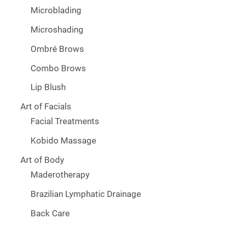
Microblading
Microshading
Ombré Brows
Combo Brows
Lip Blush
Art of Facials
Facial Treatments
Kobido Massage
Art of Body
Maderotherapy
Brazilian Lymphatic Drainage
Back Care