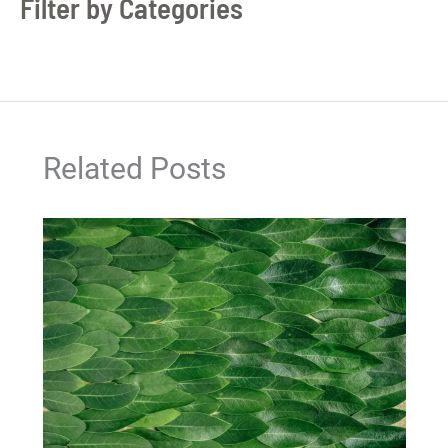
Filter by Categories
Related Posts