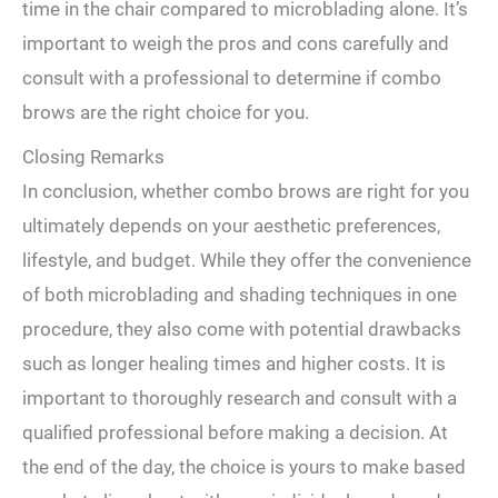
time in the⁤ chair ⁤compared to microblading alone. It’s
important to weigh the pros and cons carefully and
consult‌ with a professional to determine if combo
brows⁤ are the right choice for ‌you.
Closing Remarks
In conclusion, whether combo brows‌ are right for you
ultimately depends⁣ on your⁢ aesthetic ‍preferences,
lifestyle, and budget. While they offer the convenience⁣
of both microblading and shading techniques in one
procedure, they also come with potential drawbacks​
such as longer healing times and higher costs. It is
important to thoroughly research ‍and consult with a
qualified professional before⁣ making a decision. At
the​ end ‌of the day, the choice⁤ is yours to make based