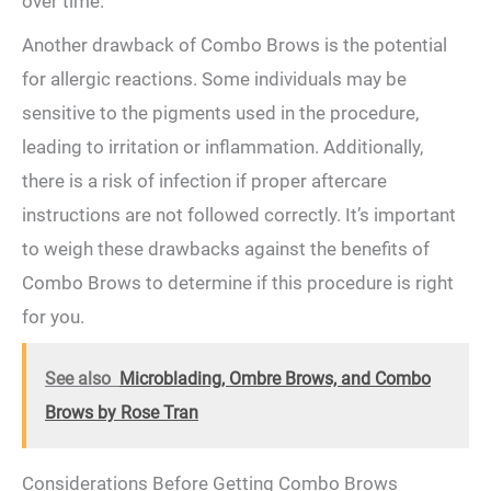
over time.
Another⁤ drawback of⁣ Combo Brows is the potential
for allergic reactions. ‍Some individuals may be
sensitive to the pigments used in the procedure,‍
leading to irritation or inflammation. Additionally,
there is a ⁤risk of infection if proper aftercare
instructions ⁢are not followed‌ correctly. It’s important
to weigh these drawbacks against the ‌benefits of
Combo Brows to determine if this⁤ procedure is right
for you.
See also
Microblading, Ombre Brows, and Combo
Brows by Rose Tran
Considerations Before Getting Combo ⁣Brows