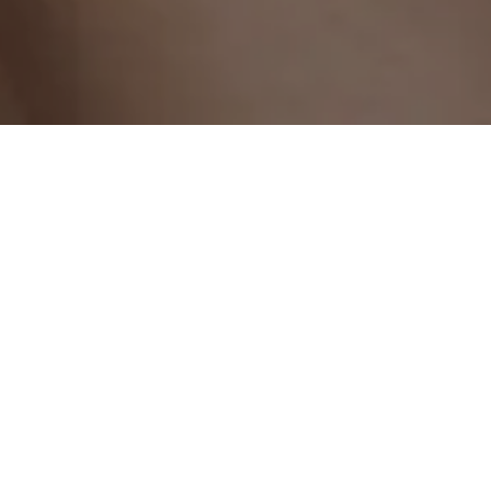
At Beauty Art Pro in Geneva, beautiful eyes begin with
perfectly defined brows. Our eyebrow shaping service
with hybrid tinting is designed to reveal the harmony of
your face while enhancing your eyes.