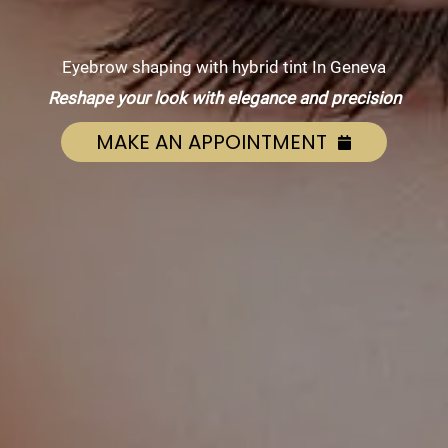
Eyebrow shaping with hybrid tint In Geneva
Reshape your look with elegance and precision
MAKE AN APPOINTMENT