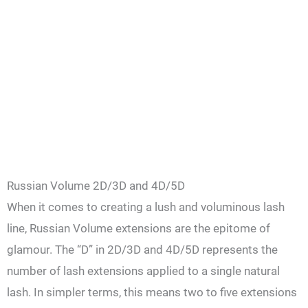
Russian Volume 2D/3D and 4D/5D
When it comes to creating a lush and voluminous lash
line, Russian Volume extensions are the epitome of
glamour. The “D” in 2D/3D and 4D/5D represents the
number of lash extensions applied to a single natural
lash. In simpler terms, this means two to five extensions