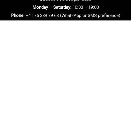
Monday – Saturday
: 10:00 – 19:00
Phone
: +41 76 389 79 68 (WhatsApp or SMS preference)
Email
: info(at)beautyartpro.ch
Home
Contact
Salon policies