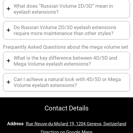
What does “Russian Volume 2D/3D” mean in
eyelash extensions?
Do Russian Volume 2D/3D eyelash extensions
require more maintenance than other styles?
Frequently Asked Questions about the mega volume set
What is the key difference between 4D/5D and
Mega Volume eyelash extensions?
Can I achieve a natural look with 4D/5D or Mega
Volume eyelash extensions?
Contact Details
Address
:
Rue Neuve-du-Molard 19, 1204 Geneva, Switzerland
Direction on Google Maps