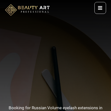
Skip
to
content
Booking for Russian Volume eyelash extensions in