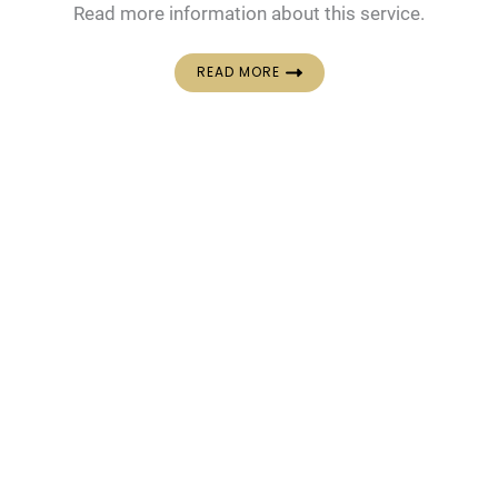
Read more information about this service.
READ MORE