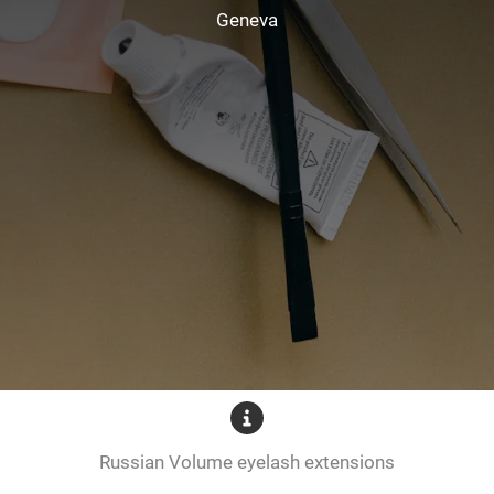
Geneva
Russian Volume eyelash extensions