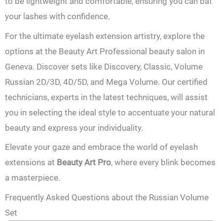
to be lightweight and comfortable, ensuring you can bat
your lashes with confidence.
For the ultimate eyelash extension artistry, explore the
options at the Beauty Art Professional beauty salon in
Geneva. Discover sets like Discovery, Classic, Volume
Russian 2D/3D, 4D/5D, and Mega Volume. Our certified
technicians, experts in the latest techniques, will assist
you in selecting the ideal style to accentuate your natural
beauty and express your individuality.
Elevate your gaze and embrace the world of eyelash
extensions at
Beauty Art Pro
, where every blink becomes
a masterpiece.
Frequently Asked Questions about the Russian Volume
Set