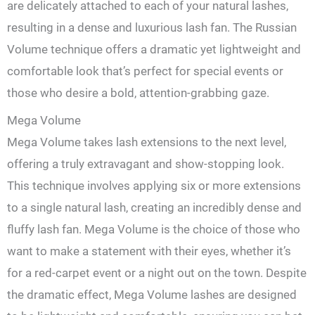
are delicately attached to each of your natural lashes,
resulting in a dense and luxurious lash fan. The Russian
Volume technique offers a dramatic yet lightweight and
comfortable look that’s perfect for special events or
those who desire a bold, attention-grabbing gaze.
Mega Volume
Mega Volume takes lash extensions to the next level,
offering a truly extravagant and show-stopping look.
This technique involves applying six or more extensions
to a single natural lash, creating an incredibly dense and
fluffy lash fan. Mega Volume is the choice of those who
want to make a statement with their eyes, whether it’s
for a red-carpet event or a night out on the town. Despite
the dramatic effect, Mega Volume lashes are designed