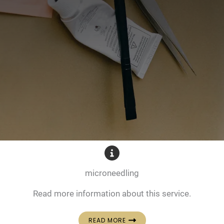
microneedling
Read more information about this service.
READ MORE