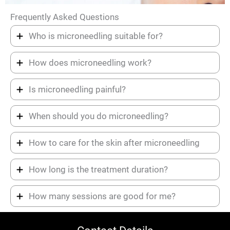
Frequently Asked Questions
Who is microneedling suitable for?
How does microneedling work?
Is microneedling painful?
When should you do microneedling?
How to care for the skin after microneedling
How long is the treatment duration?
How many sessions are good for me?