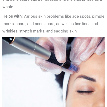
whole.
Helps with:
Various skin problems like age spots, pimple
marks, scars, and acne scars, as well as fine lines and
wrinkles, stretch marks, and sagging skin.