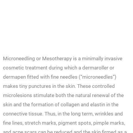
Microneedling or Mesotherapy is a minimally invasive
cosmetic treatment during which a dermaroller or
dermapen fitted with fine needles (“microneedles”)
makes tiny punctures in the skin. These controlled
microlesions stimulate both the natural renewal of the
skin and the formation of collagen and elastin in the
connective tissue. Thus, in the long term, wrinkles and
fine lines, stretch marks, pigment spots, pimple marks,
and acne scars can be reduced and the skin firmed as a