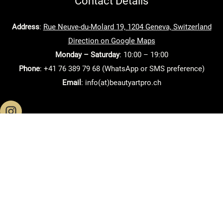
Contact Details
Address
:
Rue Neuve-du-Molard 19, 1204 Geneva, Switzerland
Direction on Google Maps
Monday – Saturday
: 10:00 – 19:00
Phone
: +41 76 389 79 68 (WhatsApp or SMS preference)
Email
: info(at)beautyartpro.ch
Home