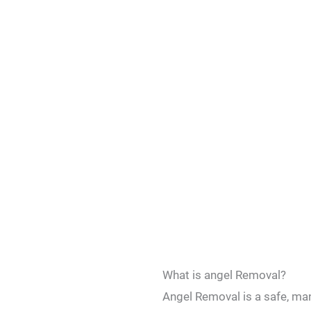
What is angel Removal?
Angel Removal is a safe, ma