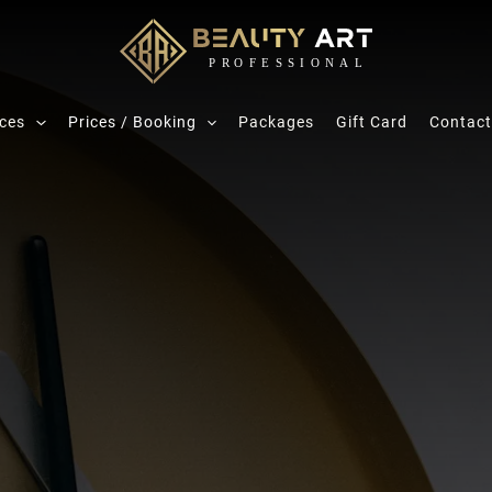
ices
Prices / Booking
Packages
Gift Card
Contact