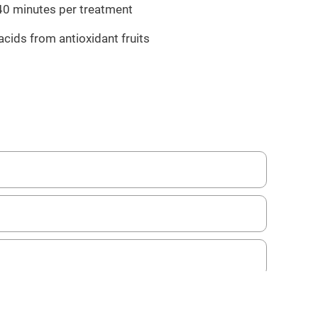
 40 minutes per treatment
acids from antioxidant fruits