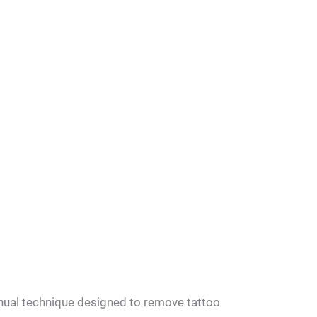
nual technique designed to remove tattoo