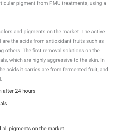
articular pigment from PMU treatments, using a
olors and pigments on the market. The active
 are the acids from antioxidant fruits such as
g others. The first removal solutions on the
s, which are highly aggressive to the skin. In
e acids it carries are from fermented fruit, and
.
 after 24 hours
vals
d all pigments on the market