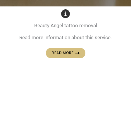
Beauty Angel tattoo removal
Read more information about this service.
READ MORE