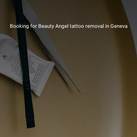
Booking for Beauty Angel tattoo removal in Geneva