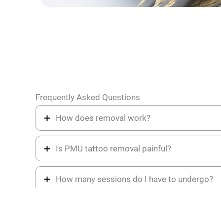
Frequently Asked Questions
How does removal work?
Is PMU tattoo removal painful?
How many sessions do I have to undergo?
What are the key ingredients of the Angel R