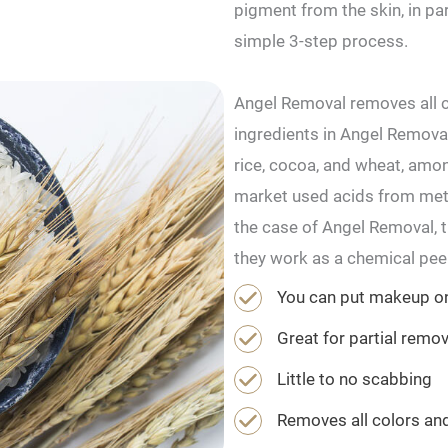
pigment from the skin, in p
simple 3-step process.
Angel Removal removes all c
ingredients in Angel Removal
rice, cocoa, and wheat, amon
market used acids from metal
the case of Angel Removal, th
they work as a chemical peel
You can put makeup on
Great for partial remo
Little to no scabbing
Removes all colors an