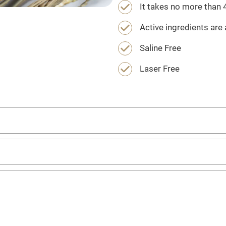
It takes no more than
Active ingredients are 
Saline Free
Laser Free
emoval?