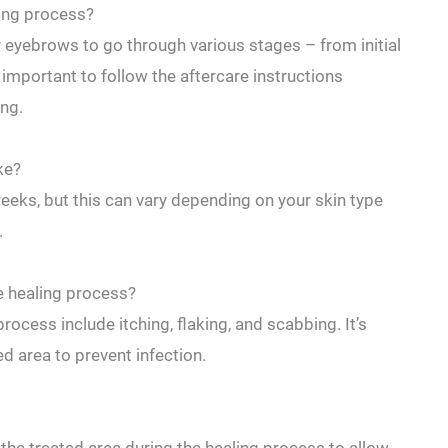
ling process?
eyebrows to​ go⁤ through various ​stages – from ⁣initial
important to follow the aftercare​ instructions
ing.
ke?
weeks, but this can vary depending on your skin type
.
e healing process?
cess include itching, flaking, and scabbing. It’s‌
ed area to prevent infection.