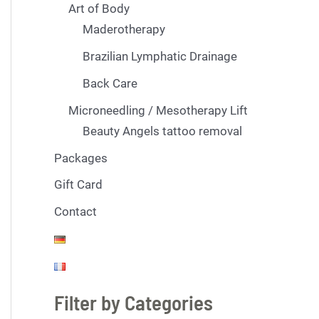
Art of Body
Maderotherapy
Brazilian Lymphatic Drainage
Back Care
Microneedling / Mesotherapy Lift
Beauty Angels tattoo removal
Packages
Gift Card
Contact
Filter by Categories