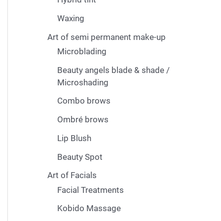
Waxing
Art of semi permanent make-up
Microblading
Beauty angels blade & shade /
Microshading
Combo brows
Ombré brows
Lip Blush
Beauty Spot
Art of Facials
Facial Treatments
Kobido Massage