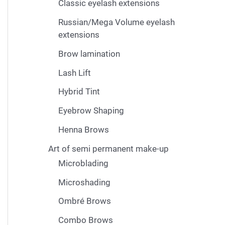
Classic eyelash extensions
Russian/Mega Volume eyelash
extensions
Brow lamination
Lash Lift
Hybrid Tint
Eyebrow Shaping
Henna Brows
Art of semi permanent make-up
Microblading
Microshading
Ombré Brows
Combo Brows