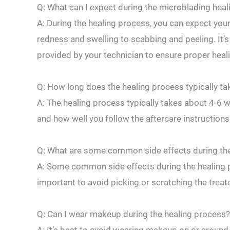
Q: What can I expect ​during the microblading hea
A: During the healing process, you can expect your 
redness and swelling to scabbing and peeling. It’s 
provided⁤ by your technician to ‍ensure proper heal
Q: How long does the healing ‍process typically ta
A: The‌ healing process typically ​takes about 4-6 
and how well you follow the⁢ aftercare instructions
Q: What are some common side ⁣effects during th
A: Some common side effects during the healing pro
important to avoid picking‍ or scratching the treat
Q: Can I wear makeup during the healing process?