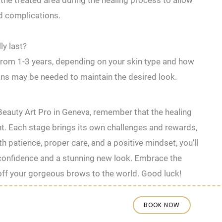
the treated area during the⁣ healing process to ⁤allow
ed complications.
ly last?
e from 1-3 years, depending on your skin type and how
ons may be needed to maintain the desired look.
Beauty Art Pro in Geneva, remember that the healing
ent. Each stage brings its own challenges and rewards,
th patience, proper care, and a positive mindset, you’ll
onfidence and a stunning new look. Embrace the
 off your gorgeous brows to the world. Good luck!
BOOK NOW