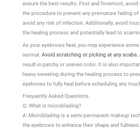
ensure the best results. First and foremost,⁣ avoid
the procedure to prevent any premature fading of 
avoid any risk of infection. Additionally,‍ avoid to
the healing process and potentially lead to scarrin
As your eyebrows heal, you may experience some i
normal.⁤
Avoid scratching or picking at any scabs
,
result ‌in patchy or uneven color. It is also importan
heavy sweating during the healing process to preven
eyebrows to fully heal ​before scheduling⁢ any tou
Frequently Asked Questions
Q: What is microblading?
A: Microblading is a ‌semi-permanent makeup techniq
⁣the eyebrows to enhance their shape and fullness.