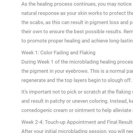
As the⁢ healing process continues, ⁣you may notice 
natural response as your skin works to protect the
the‌ scabs,‍ as this can result in pigment loss and p
their own to ensure‌ the best possible results. Rem
to promote proper healing ‍and achieve long-lastin
Week 1: Color ⁣Fading ⁤and Flaking
During Week 1 of⁢ the ​microblading healing proces
the pigment in ‌your eyebrows. This is a ⁢normal pa
regenerate and the top layers begin to slough off.
It’s ‍important not to pick or scratch at the​ flaking
and result in patchy or uneven coloring. Instead, k
comedogenic cream or ointment to help alleviate 
Week 2-4: Touch-up Appointment and​ Final Result
After your initial microblading session, you ⁣will