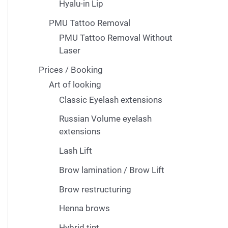
Hyalu-in Lip
PMU Tattoo Removal
PMU Tattoo Removal Without
Laser
Prices / Booking
Art of looking
Classic Eyelash extensions
Russian Volume eyelash
extensions
Lash Lift
Brow lamination / Brow Lift
Brow restructuring
Henna brows
Hybrid tint