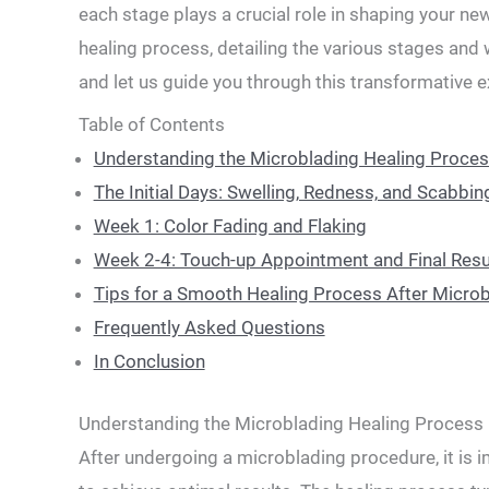
each stage plays‍ a crucial role in shaping your new
healing process, detailing the various stages and w
and let us guide‌ you through this transformative 
Table of Contents
Understanding⁤ the Microblading Healing Proce
The Initial Days: Swelling, ⁣Redness, and Scabbin
Week 1: Color ⁣Fading ⁤and Flaking
Week 2-4: Touch-up Appointment and​ Final Resu
Tips⁤ for a Smooth Healing Process ⁤After‌ Micro
Frequently Asked Questions
In Conclusion
Understanding⁤ the Microblading Healing Process
After undergoing a microblading‍ procedure, it is 