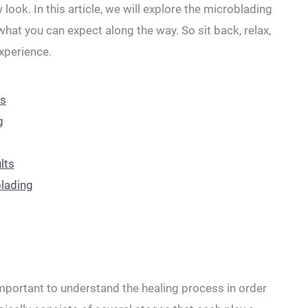
 look. In this article, we will explore the microblading
hat you can ⁤expect along the way. So sit back, relax,
experience.
ss
g
lts
blading
important to understand the healing‌ process in order