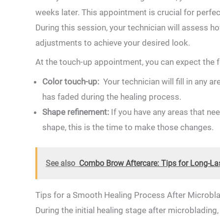
weeks later. This appointment is crucial for perfe
During this session, your technician will assess
adjustments to achieve your​ desired look.
At the touch-up appointment, you can expect the f
Color touch-up: ⁤
Your technician will fill in⁢ any a
has ​faded during the⁤ healing​ process.
Shape refinement:
If you have any areas​ that nee
shape, this⁣ is the ​time to make those changes.
See also
Combo Brow Aftercare: Tips for Long-Las
Tips⁤ for a Smooth Healing Process ⁤After‌ Microbl
During the initial healing stage after microblading,‍