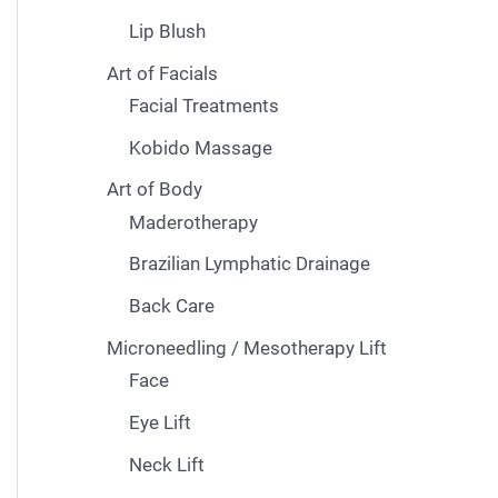
Lip Blush
Art of Facials
Facial Treatments
Kobido Massage
Art of Body
Maderotherapy
Brazilian Lymphatic Drainage
Back Care
Microneedling / Mesotherapy Lift
Face
Eye Lift
Neck Lift