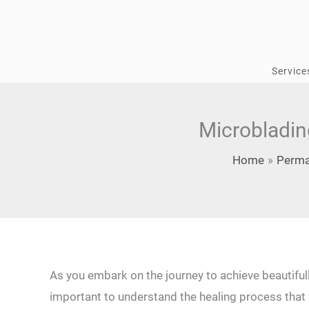
Skip
to
content
Service
Microbladin
Home
Perma
As you embark on the journey to achieve beautiful
⁢important to understand the healing process that fol