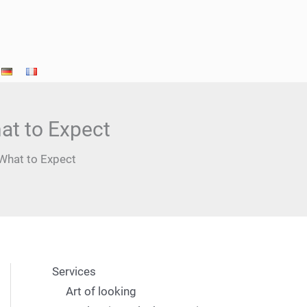
at to Expect
What to Expect
Services
Art of looking