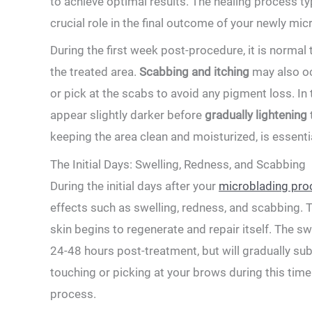
to achieve optimal​ results. The healing process ty
crucial role in the final outcome of your newly‍ m
During ​the first week post-procedure, it is norm
the treated area.
Scabbing and‌ itching
may‍ also oc
or pick at the scabs ⁤to avoid any pigment loss. In
appear slightly ‌darker before
gradually lightening⁣
keeping the area clean​ and moisturized, is essent
The Initial Days: Swelling, ⁣Redness, and Scabbing
During the initial days after your‌
microblading pro
effects such ⁢as swelling, redness, and scabbing. ‍T
skin begins to regenerate and repair itself. The s
24-48 hours ⁤post-treatment, but ‍will gradually sub
touching or picking at your ​brows during this time 
process.