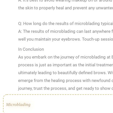
A: It’s⁢ best to avoid wearing makeup on ⁣or around 
the skin to properly heal ⁤and⁢ prevent any unwant
Q: How long⁤ do the results of microblading typical
A: ‌The results⁣ of microblading⁢ can last anywher
well ​you maintain your eyebrows. Touch-up sessi
In Conclusion
As you embark on the journey of microblading at 
process is just as important as the initial treatm
ultimately leading to beautifully defined brows. Wi
emerge from the healing process with newfound c
journey, trust the process, and get ready to show
Microblading