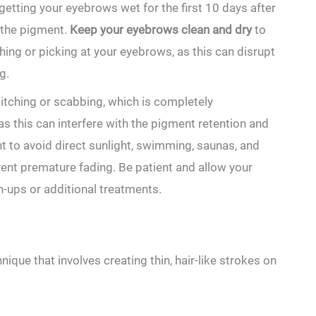
 getting your eyebrows wet for the first 10 days after
the pigment.‌
Keep your eyebrows clean and ⁤dry
to
uching or picking at your eyebrows, as this can disrupt
g.
tching or scabbing, which is completely
‌ as this can interfere with the pigment retention and
t ⁣to ​avoid ‌direct⁤ sunlight, swimming, saunas, and
t premature​ fading.⁤ Be‍ patient and allow ⁣your
ch-ups or additional treatments.
ue that involves‍ creating ‌thin, hair-like strokes on