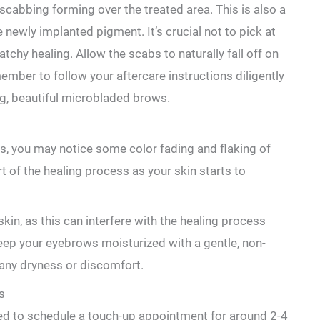
scabbing forming over the treated area.⁤ This is also a
 newly implanted pigment. It’s crucial not to pick at
atchy healing. ‌Allow the scabs to naturally fall off on
ember to follow your aftercare instructions diligently
g,⁤ beautiful ⁤microbladed brows.
s, you may notice some color fading ⁢and flaking of
rt of the healing process as your skin starts to
 skin, as this can interfere ⁣with the healing process
eep your ‌eyebrows moisturized ​with a gentle, non-
any dryness or discomfort.
s
 need to schedule a touch-up appointment for around 2-4