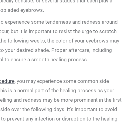
pically ⁤consists of several stages that each play a
icrobladed eyebrows.
al ⁣to experience some tenderness and redness around
cur, but it is important to resist the urge to scratch‍
 the following ​weeks, the color⁢ of your eyebrows may
to ⁢your desired shade. Proper aftercare, including⁢
ial to ensure a smooth healing process.
cedure
, you‍ may experience some ‌common side
his is a normal part of ‌the healing process ⁢as your
welling and redness may be more prominent in the first
side⁤ over the following days. It’s important to‌ avoid
to prevent any infection⁢ or disruption ​to the healing