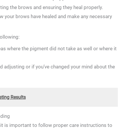
cting the brows and ensuring they heal properly.
 how your brows have healed and make any necessary
ollowing:
reas where the pigment ​did⁢ not take‌ as well or ​where it
d⁢ adjusting or⁢ if you’ve changed ​your mind ‌about the
ting Results
ading
 it is important‌ to follow ‌proper care instructions to