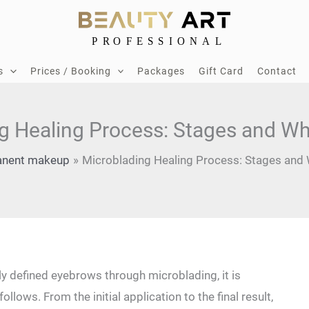
s
Prices / Booking
Packages
Gift Card
Contact
g Healing Process: Stages and Wh
nent makeup
Microblading Healing Process: Stages and 
ly defined eyebrows through microblading, it is
lows.⁢ From the‌ initial application to the final result,