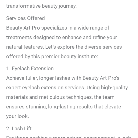
transformative beauty journey.
Services Offered
Beauty Art Pro specializes in a wide range of
treatments designed to enhance and refine your
natural features. Let’s explore the diverse services
offered by this premier beauty institute:
1. Eyelash Extension
Achieve fuller, longer lashes with Beauty Art Pro’s
expert eyelash extension services. Using high-quality
materials and meticulous techniques, the team
ensures stunning, long-lasting results that elevate
your look.
2. Lash Lift
For those seeking a more natural enhancement, a lash