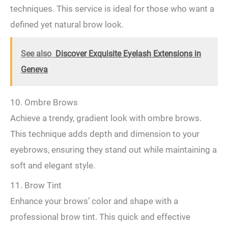
techniques. This service is ideal for those who want a
defined yet natural brow look.
See also
Discover Exquisite Eyelash Extensions in
Geneva
10. Ombre Brows
Achieve a trendy, gradient look with ombre brows.
This technique adds depth and dimension to your
eyebrows, ensuring they stand out while maintaining a
soft and elegant style.
11. Brow Tint
Enhance your brows’ color and shape with a
professional brow tint. This quick and effective