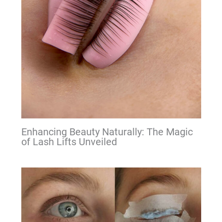
Enhancing Beauty Naturally: The Magic
of Lash Lifts Unveiled