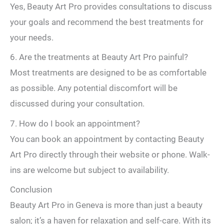
Yes, Beauty Art Pro provides consultations to discuss
your goals and recommend the best treatments for
your needs.
6. Are the treatments at Beauty Art Pro painful?
Most treatments are designed to be as comfortable
as possible. Any potential discomfort will be
discussed during your consultation.
7. How do I book an appointment?
You can book an appointment by contacting Beauty
Art Pro directly through their website or phone. Walk-
ins are welcome but subject to availability.
Conclusion
Beauty Art Pro in Geneva is more than just a beauty
salon; it’s a haven for relaxation and self-care. With its