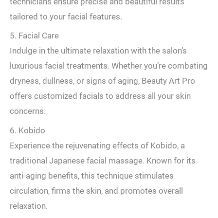
technicians ensure precise and beautiful results
tailored to your facial features.
5. Facial Care
Indulge in the ultimate relaxation with the salon’s
luxurious facial treatments. Whether you’re combating
dryness, dullness, or signs of aging, Beauty Art Pro
offers customized facials to address all your skin
concerns.
6. Kobido
Experience the rejuvenating effects of Kobido, a
traditional Japanese facial massage. Known for its
anti-aging benefits, this technique stimulates
circulation, firms the skin, and promotes overall
relaxation.