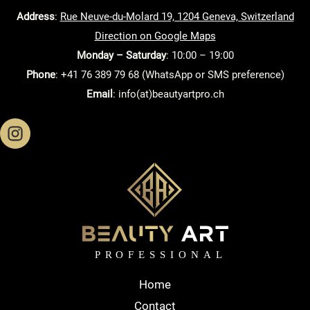
Address
:
Rue Neuve-du-Molard 19, 1204 Geneva, Switzerland
Direction on Google Maps
Monday – Saturday
: 10:00 – 19:00
Phone
: +41 76 389 79 68 (WhatsApp or SMS preference)
Email
: info(at)beautyartpro.ch
Home
Contact