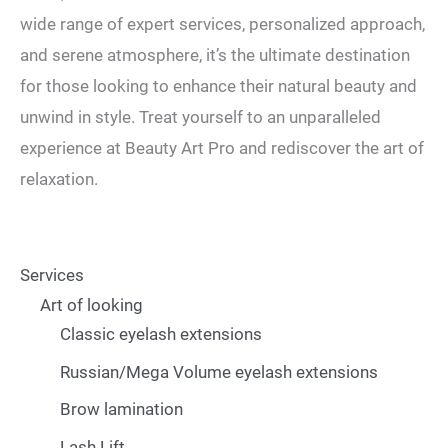
wide range of expert services, personalized approach,
and serene atmosphere, it’s the ultimate destination
for those looking to enhance their natural beauty and
unwind in style. Treat yourself to an unparalleled
experience at Beauty Art Pro and rediscover the art of
relaxation.
Services
Art of looking
Classic eyelash extensions
Russian/Mega Volume eyelash extensions
Brow lamination
Lash Lift