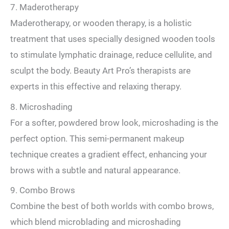
7. Maderotherapy
Maderotherapy, or wooden therapy, is a holistic
treatment that uses specially designed wooden tools
to stimulate lymphatic drainage, reduce cellulite, and
sculpt the body. Beauty Art Pro’s therapists are
experts in this effective and relaxing therapy.
8. Microshading
For a softer, powdered brow look, microshading is the
perfect option. This semi-permanent makeup
technique creates a gradient effect, enhancing your
brows with a subtle and natural appearance.
9. Combo Brows
Combine the best of both worlds with combo brows,
which blend microblading and microshading