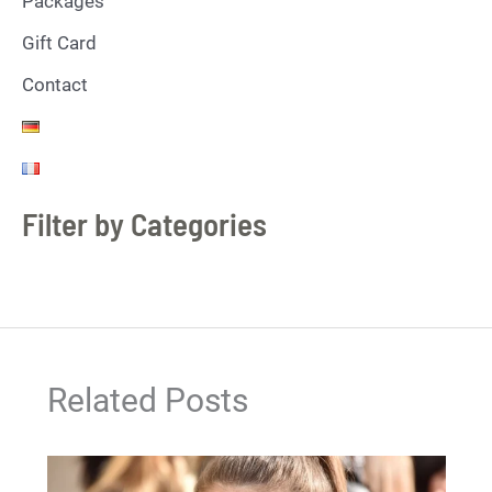
Packages
Gift Card
Contact
Filter by Categories
Related Posts