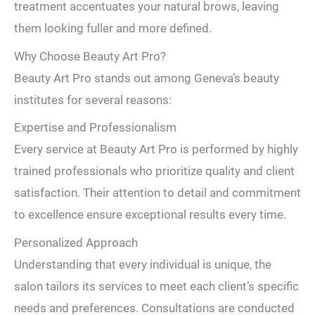
treatment accentuates your natural brows, leaving
them looking fuller and more defined.
Why Choose Beauty Art Pro?
Beauty Art Pro stands out among Geneva’s beauty
institutes for several reasons:
Expertise and Professionalism
Every service at Beauty Art Pro is performed by highly
trained professionals who prioritize quality and client
satisfaction. Their attention to detail and commitment
to excellence ensure exceptional results every time.
Personalized Approach
Understanding that every individual is unique, the
salon tailors its services to meet each client’s specific
needs and preferences. Consultations are conducted