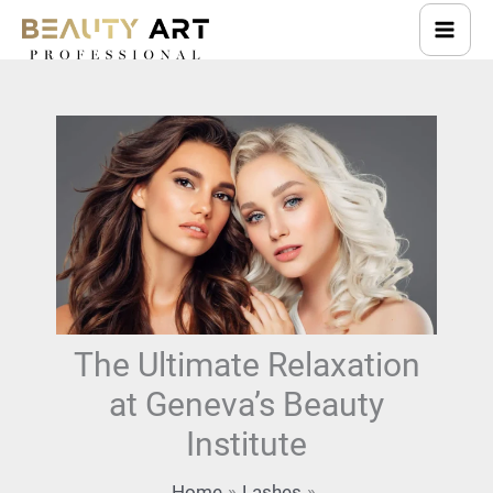
Skip
to
content
The Ultimate Relaxation
at Geneva’s Beauty
Institute
Home
Lashes