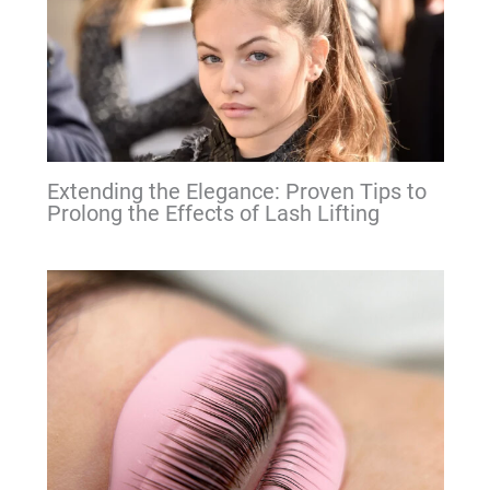
Extending the Elegance: Proven Tips to
Prolong the Effects of Lash Lifting