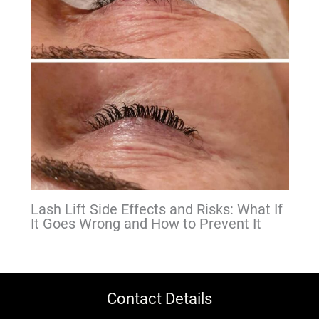
Lash Lift Side Effects and Risks: What If
It Goes Wrong and How to Prevent It
Contact Details