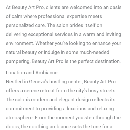
At Beauty Art Pro, clients are welcomed into an oasis
of calm where professional expertise meets
personalized care. The salon prides itself on
delivering exceptional services in a warm and inviting
environment. Whether you’re looking to enhance your
natural beauty or indulge in some much-needed
pampering, Beauty Art Pro is the perfect destination.
Location and Ambiance
Nestled in Geneva’s bustling center, Beauty Art Pro
offers a serene retreat from the city’s busy streets.
The salon’s modern and elegant design reflects its
commitment to providing a luxurious and relaxing
atmosphere. From the moment you step through the
doors, the soothing ambiance sets the tone for a