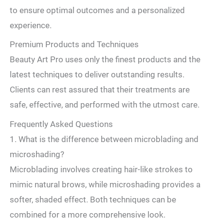
to ensure optimal outcomes and a personalized
experience.
Premium Products and Techniques
Beauty Art Pro uses only the finest products and the
latest techniques to deliver outstanding results.
Clients can rest assured that their treatments are
safe, effective, and performed with the utmost care.
Frequently Asked Questions
1. What is the difference between microblading and
microshading?
Microblading involves creating hair-like strokes to
mimic natural brows, while microshading provides a
softer, shaded effect. Both techniques can be
combined for a more comprehensive look.