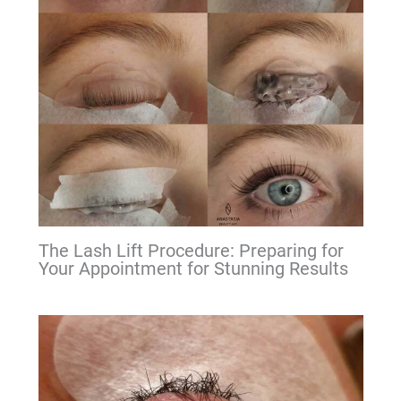
The Lash Lift Procedure: Preparing for
Your Appointment for Stunning Results