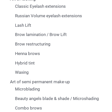
Classic Eyelash extensions
Russian Volume eyelash extensions
Lash Lift
Brow lamination / Brow Lift
Brow restructuring
Henna brows
Hybrid tint
Waxing
Art of semi permanent make-up
Microblading
Beauty angels blade & shade / Microshading
Combo brows