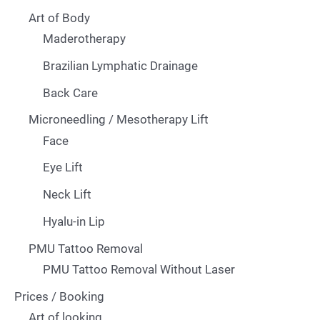
Art of Body
Maderotherapy
Brazilian Lymphatic Drainage
Back Care
Microneedling / Mesotherapy Lift
Face
Eye Lift
Neck Lift
Hyalu-in Lip
PMU Tattoo Removal
PMU Tattoo Removal Without Laser
Prices / Booking
Art of looking