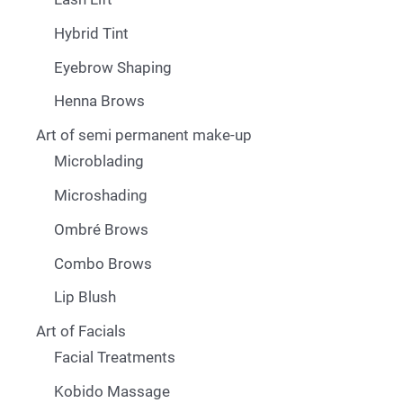
Hybrid Tint
Eyebrow Shaping
Henna Brows
Art of semi permanent make-up
Microblading
Microshading
Ombré Brows
Combo Brows
Lip Blush
Art of Facials
Facial Treatments
Kobido Massage