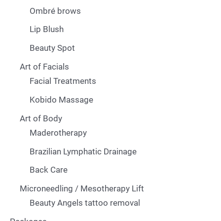
Ombré brows
Lip Blush
Beauty Spot
Art of Facials
Facial Treatments
Kobido Massage
Art of Body
Maderotherapy
Brazilian Lymphatic Drainage
Back Care
Microneedling / Mesotherapy Lift
Beauty Angels tattoo removal