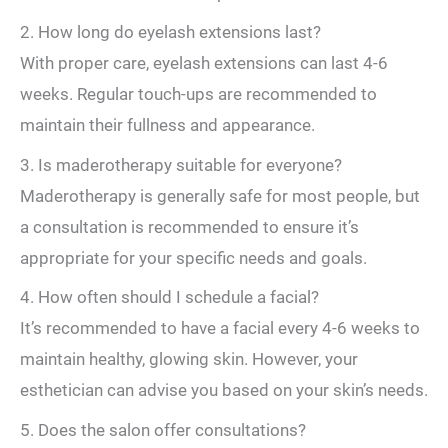
2. How long do eyelash extensions last?
With proper care, eyelash extensions can last 4-6
weeks. Regular touch-ups are recommended to
maintain their fullness and appearance.
3. Is maderotherapy suitable for everyone?
Maderotherapy is generally safe for most people, but
a consultation is recommended to ensure it’s
appropriate for your specific needs and goals.
4. How often should I schedule a facial?
It’s recommended to have a facial every 4-6 weeks to
maintain healthy, glowing skin. However, your
esthetician can advise you based on your skin’s needs.
5. Does the salon offer consultations?