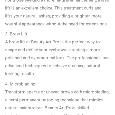
lift is an excellent choice. This treatment curls and
lifts your natural lashes, providing a brighter, more
youthful appearance without the need for extensions.
3. Brow Lift
A brow lift at Beauty Art Pro is the perfect way to
shape and define your eyebrows, creating a more
polished and symmetrical look. The professionals use
advanced techniques to achieve stunning, natural-
looking results.
4. Microblading
Transform sparse or uneven brows with microblading,
a semi-permanent tattooing technique that mimics
natural hair strokes. Beauty Art Pro’s skilled