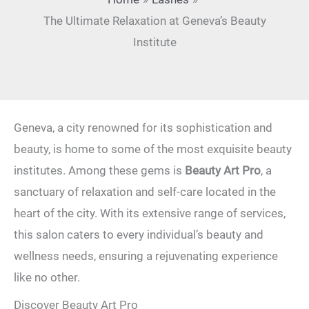
The Ultimate Relaxation at Geneva’s Beauty
Institute
Geneva, a city renowned for its sophistication and
beauty, is home to some of the most exquisite beauty
institutes. Among these gems is
Beauty Art Pro
, a
sanctuary of relaxation and self-care located in the
heart of the city. With its extensive range of services,
this salon caters to every individual’s beauty and
wellness needs, ensuring a rejuvenating experience
like no other.
Discover Beauty Art Pro