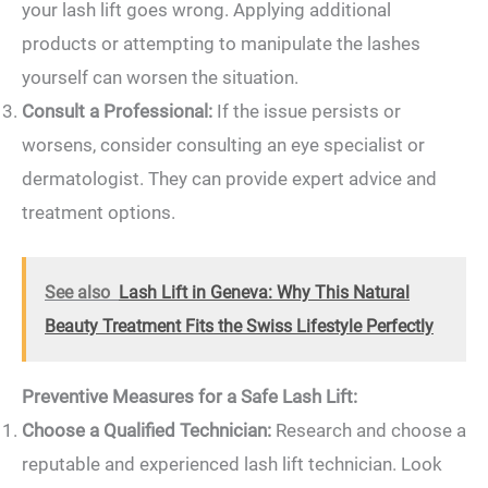
your lash lift goes wrong. Applying additional
products or attempting to manipulate the lashes
yourself can worsen the situation.
Consult a Professional:
If the issue persists or
worsens, consider consulting an eye specialist or
dermatologist. They can provide expert advice and
treatment options.
See also
Lash Lift in Geneva: Why This Natural
Beauty Treatment Fits the Swiss Lifestyle Perfectly
Preventive Measures for a Safe Lash Lift:
Choose a Qualified Technician:
Research and choose a
reputable and experienced lash lift technician. Look