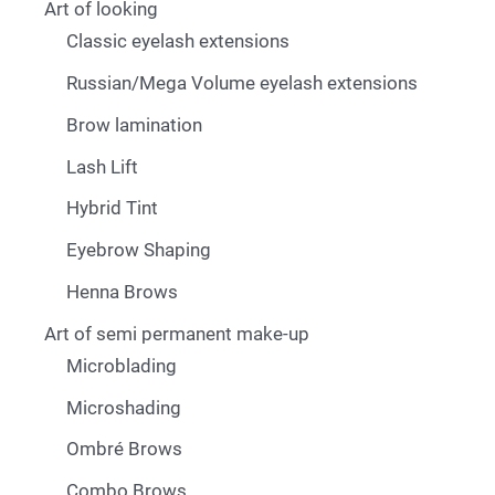
Art of looking
Classic eyelash extensions
Russian/Mega Volume eyelash extensions
Brow lamination
Lash Lift
Hybrid Tint
Eyebrow Shaping
Henna Brows
Art of semi permanent make-up
Microblading
Microshading
Ombré Brows
Combo Brows