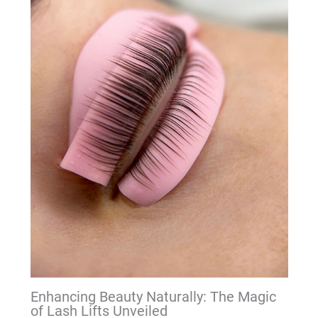
Enhancing Beauty Naturally: The Magic
of Lash Lifts Unveiled