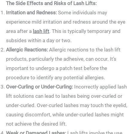
The Side Effects and Risks of Lash Lifts:
Irritation and Redness:
Some individuals may
experience mild irritation and redness around the eye
area after a
lash lift
. This is typically temporary and
subsides within a day or two.
Allergic Reactions:
Allergic reactions to the lash lift
products, particularly the adhesive, can occur. It’s
important to undergo a patch test before the
procedure to identify any potential allergies.
Over-Curling or Under-Curling:
Incorrectly applied lash
lift solutions can lead to lashes being over-curled or
under-curled. Over-curled lashes may touch the eyelid,
causing discomfort, while under-curled lashes might
not achieve the desired lift.
Weak or Damaged Lashes:
Lash lifts involve the use