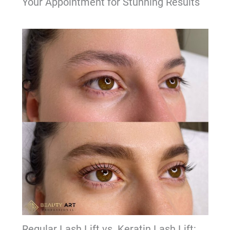
Your Appointment for Stunning Results
Regular Lash Lift vs. Keratin Lash Lift: