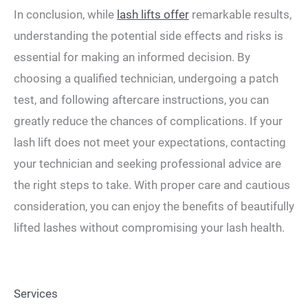
In conclusion, while
lash lifts offer
remarkable results,
understanding the potential side effects and risks is
essential for making an informed decision. By
choosing a qualified technician, undergoing a patch
test, and following aftercare instructions, you can
greatly reduce the chances of complications. If your
lash lift does not meet your expectations, contacting
your technician and seeking professional advice are
the right steps to take. With proper care and cautious
consideration, you can enjoy the benefits of beautifully
lifted lashes without compromising your lash health.
Services