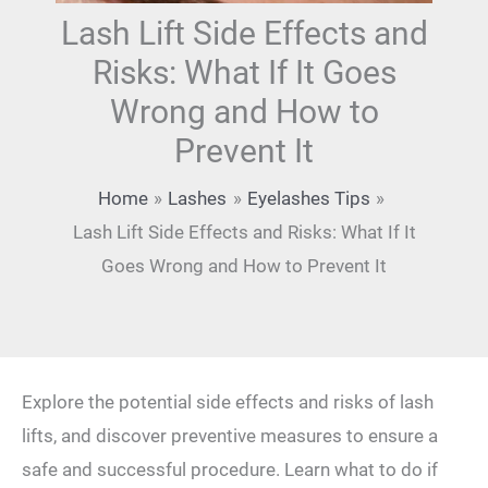
Lash Lift Side Effects and
Risks: What If It Goes
Wrong and How to
Prevent It
Home
Lashes
Eyelashes Tips
Lash Lift Side Effects and Risks: What If It
Goes Wrong and How to Prevent It
Explore the potential side effects and risks of lash
lifts, and discover preventive measures to ensure a
safe and successful procedure. Learn what to do if