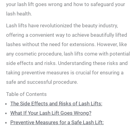
your lash lift goes wrong and how to safeguard your
lash health.
Lash lifts have revolutionized the beauty industry,
offering a convenient way to achieve beautifully lifted
lashes without the need for extensions. However, like
any cosmetic procedure, lash lifts come with potential
side effects and risks. Understanding these risks and
taking preventive measures is crucial for ensuring a
safe and successful procedure.
Table of Contents
The Side Effects and Risks of Lash Lifts:
What If Your Lash Lift Goes Wrong?
Preventive Measures for a Safe Lash Lift: