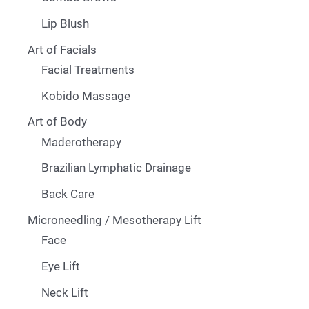
Lip Blush
Art of Facials
Facial Treatments
Kobido Massage
Art of Body
Maderotherapy
Brazilian Lymphatic Drainage
Back Care
Microneedling / Mesotherapy Lift
Face
Eye Lift
Neck Lift