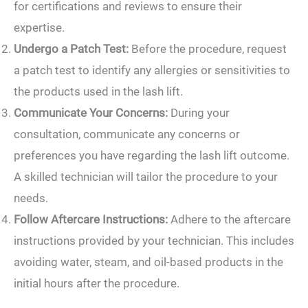
for certifications and reviews to ensure their
expertise.
Undergo a Patch Test:
Before the procedure, request
a patch test to identify any allergies or sensitivities to
the products used in the lash lift.
Communicate Your Concerns:
During your
consultation, communicate any concerns or
preferences you have regarding the lash lift outcome.
A skilled technician will tailor the procedure to your
needs.
Follow Aftercare Instructions:
Adhere to the aftercare
instructions provided by your technician. This includes
avoiding water, steam, and oil-based products in the
initial hours after the procedure.