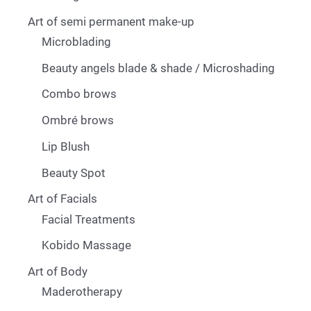
Art of semi permanent make-up
Microblading
Beauty angels blade & shade / Microshading
Combo brows
Ombré brows
Lip Blush
Beauty Spot
Art of Facials
Facial Treatments
Kobido Massage
Art of Body
Maderotherapy