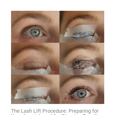
The Lash Lift Procedure: Preparing for