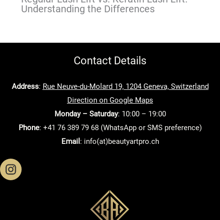
Understanding the Differences
Contact Details
Address
:
Rue Neuve-du-Molard 19, 1204 Geneva, Switzerland
Direction on Google Maps
Monday – Saturday
: 10:00 – 19:00
Phone
: +41 76 389 79 68 (WhatsApp or SMS preference)
Email
: info(at)beautyartpro.ch