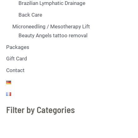
Brazilian Lymphatic Drainage
Back Care
Microneedling / Mesotherapy Lift
Beauty Angels tattoo removal
Packages
Gift Card
Contact
Filter by Categories