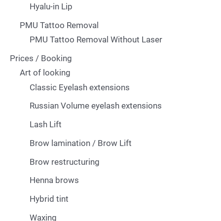
Hyalu-in Lip
PMU Tattoo Removal
PMU Tattoo Removal Without Laser
Prices / Booking
Art of looking
Classic Eyelash extensions
Russian Volume eyelash extensions
Lash Lift
Brow lamination / Brow Lift
Brow restructuring
Henna brows
Hybrid tint
Waxing