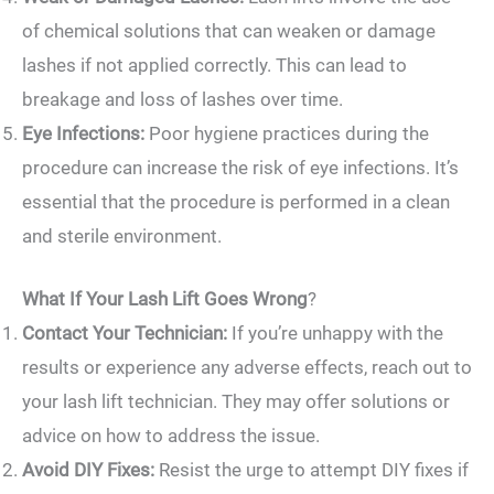
of chemical solutions that can weaken or damage
lashes if not applied correctly. This can lead to
breakage and loss of lashes over time.
Eye Infections:
Poor hygiene practices during the
procedure can increase the risk of eye infections. It’s
essential that the procedure is performed in a clean
and sterile environment.
What If Your Lash Lift Goes Wrong
?
Contact Your Technician:
If you’re unhappy with the
results or experience any adverse effects, reach out to
your lash lift technician. They may offer solutions or
advice on how to address the issue.
Avoid DIY Fixes:
Resist the urge to attempt DIY fixes if