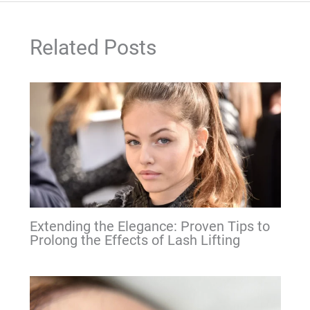
Related Posts
Extending the Elegance: Proven Tips to
Prolong the Effects of Lash Lifting