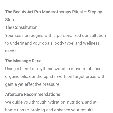
The Beauty Art Pro Maderotherapy Ritual – Step by
Step
The Consultation
Your session begins with a personalized consultation
to understand your goals, body type, and wellness
needs.
The Massage Ritual
Using a blend of rhythmic wooden movements and
organic oils, our therapists work on target areas with
gentle yet effective pressure.
Aftercare Recommendations
We guide you through hydration, nutrition, and at-
home tips to prolong and enhance your results.