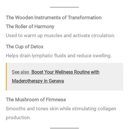
The Wooden Instruments of Transformation
The Roller of Harmony
Used to warm up muscles and activate circulation.
The Cup of Detox
Helps drain lymphatic fluids and reduce swelling.
See also
Boost Your Wellness Routine with
Maderotherapy in Geneva
The Mushroom of Firmness
Smooths and tones skin while stimulating collagen
production.