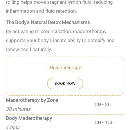
rolling helps move stagnant lymph fluid, reducing
inflammation and fluid retention.
The Body’s Natural Detox Mechanisms
By activating microcirculation, maderotherapy
supports your body’s innate ability to detoxify and
renew itself naturally.
Maderotherapy
BOOK NOW
Maderotherapy by Zone
CHF 80
30 minutes
Body Maderotherapy
CHF 150
1 hour