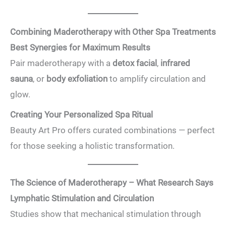
Combining Maderotherapy with Other Spa Treatments
Best Synergies for Maximum Results
Pair maderotherapy with a
detox facial
,
infrared
sauna
, or
body exfoliation
to amplify circulation and
glow.
Creating Your Personalized Spa Ritual
Beauty Art Pro offers curated combinations — perfect
for those seeking a holistic transformation.
The Science of Maderotherapy – What Research Says
Lymphatic Stimulation and Circulation
Studies show that mechanical stimulation through