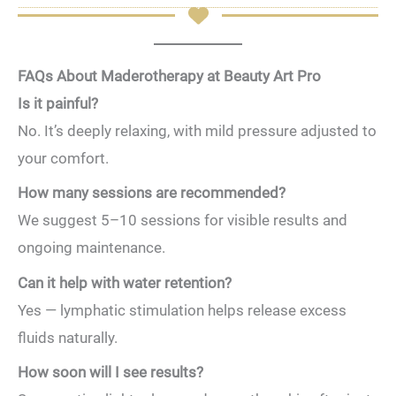
FAQs About Maderotherapy at Beauty Art Pro
Is it painful?
No. It’s deeply relaxing, with mild pressure adjusted to
your comfort.
How many sessions are recommended?
We suggest 5–10 sessions for visible results and
ongoing maintenance.
Can it help with water retention?
Yes — lymphatic stimulation helps release excess
fluids naturally.
How soon will I see results?