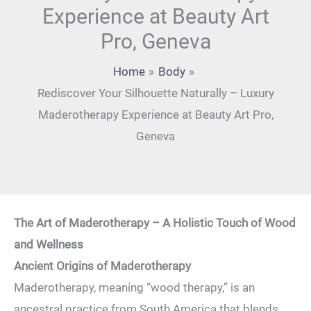
Experience at Beauty Art
Pro, Geneva
Home
Body
Rediscover Your Silhouette Naturally – Luxury
Maderotherapy Experience at Beauty Art Pro,
Geneva
The Art of Maderotherapy – A Holistic Touch of Wood
and Wellness
Ancient Origins of Maderotherapy
Maderotherapy, meaning “wood therapy,” is an
ancestral practice from South America that blends