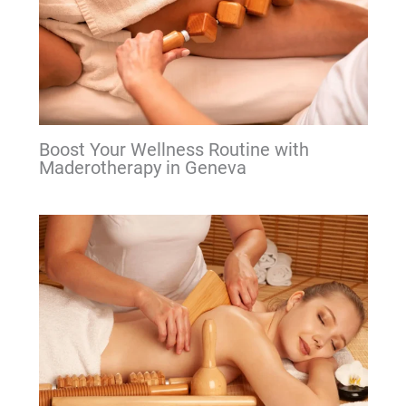
Boost Your Wellness Routine with
Maderotherapy in Geneva