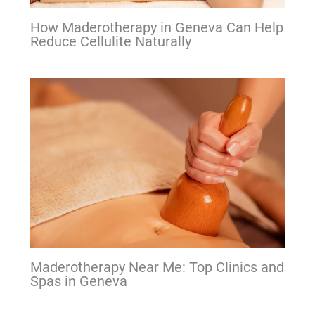
How Maderotherapy in Geneva Can Help
Reduce Cellulite Naturally
Maderotherapy Near Me: Top Clinics and
Spas in Geneva