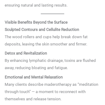
ensuring natural and lasting results.
Visible Benefits Beyond the Surface
Sculpted Contours and Cellulite Reduction
The wood rollers and cups help break down fat
deposits, leaving the skin smoother and firmer.
Detox and Revitalization
By enhancing lymphatic drainage, toxins are flushed
away, reducing bloating and fatigue.
Emotional and Mental Relaxation
Many clients describe maderotherapy as “meditation
through touch” — a moment to reconnect with
themselves and release tension.