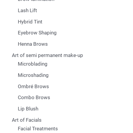
Lash Lift
Hybrid Tint
Eyebrow Shaping
Henna Brows
Art of semi permanent make-up
Microblading
Microshading
Ombré Brows
Combo Brows
Lip Blush
Art of Facials
Facial Treatments