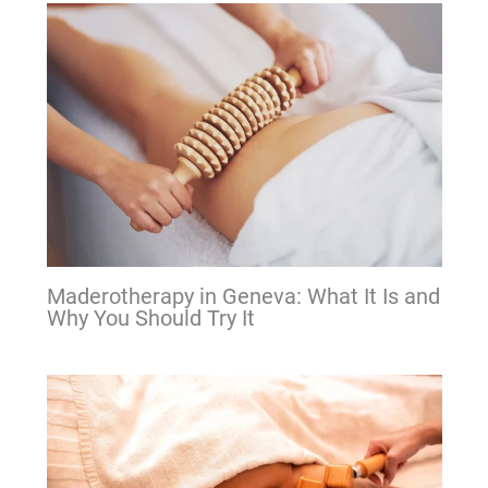
Maderotherapy in Geneva: What It Is and
Why You Should Try It