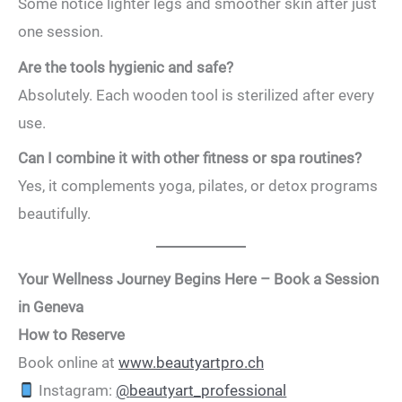
Some notice lighter legs and smoother skin after just
one session.
Are the tools hygienic and safe?
Absolutely. Each wooden tool is sterilized after every
use.
Can I combine it with other fitness or spa routines?
Yes, it complements yoga, pilates, or detox programs
beautifully.
Your Wellness Journey Begins Here – Book a Session
in Geneva
How to Reserve
Book online at
www.beautyartpro.ch
Instagram:
@
beautyart_professional