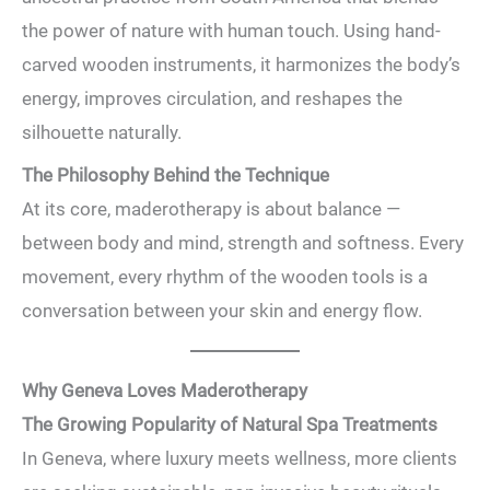
the power of nature with human touch. Using hand-
carved wooden instruments, it harmonizes the body’s
energy, improves circulation, and reshapes the
silhouette naturally.
The Philosophy Behind the Technique
At its core, maderotherapy is about balance —
between body and mind, strength and softness. Every
movement, every rhythm of the wooden tools is a
conversation between your skin and energy flow.
Why Geneva Loves Maderotherapy
The Growing Popularity of Natural Spa Treatments
In Geneva, where luxury meets wellness, more clients