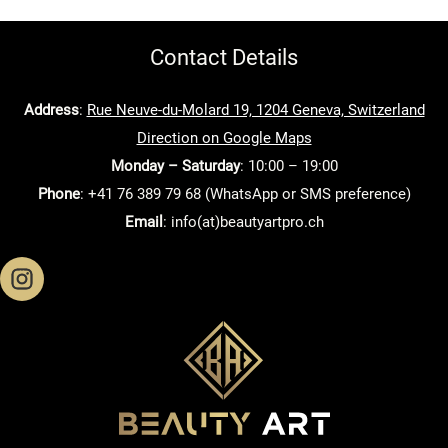
Contact Details
Address
:
Rue Neuve-du-Molard 19, 1204 Geneva, Switzerland
Direction on Google Maps
Monday – Saturday
: 10:00 – 19:00
Phone
: +41 76 389 79 68 (WhatsApp or SMS preference)
Email
: info(at)beautyartpro.ch