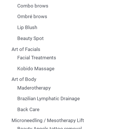
Combo brows
Ombré brows
Lip Blush
Beauty Spot
Art of Facials
Facial Treatments
Kobido Massage
Art of Body
Maderotherapy
Brazilian Lymphatic Drainage
Back Care
Microneedling / Mesotherapy Lift
Beauty Angels tattoo removal