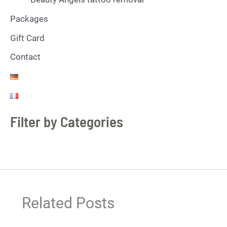
Packages
Gift Card
Contact
Filter by Categories
Related Posts