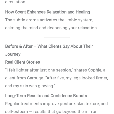
circulation.
How Scent Enhances Relaxation and Healing
The subtle aroma activates the limbic system,
calming the mind and deepening your relaxation.
Before & After – What Clients Say About Their
Journey
Real Client Stories
“I felt lighter after just one session,” shares Sophie, a
client from Carouge. “After five, my legs looked firmer,
and my skin was glowing.”
Long-Term Results and Confidence Boosts
Regular treatments improve posture, skin texture, and
self-esteem — results that go beyond the mirror.