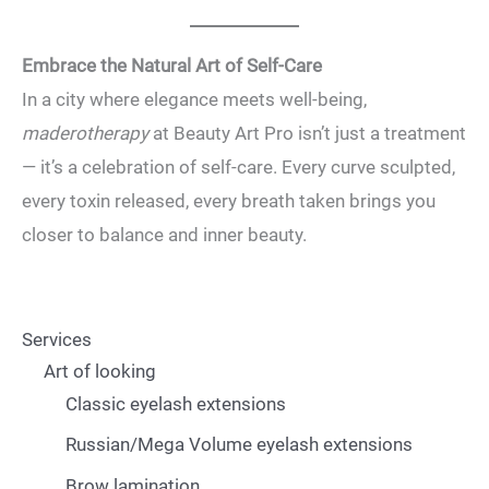
Embrace the Natural Art of Self-Care
In a city where elegance meets well-being,
maderotherapy
at Beauty Art Pro isn’t just a treatment
— it’s a celebration of self-care. Every curve sculpted,
every toxin released, every breath taken brings you
closer to balance and inner beauty.
Services
Art of looking
Classic eyelash extensions
Russian/Mega Volume eyelash extensions
Brow lamination