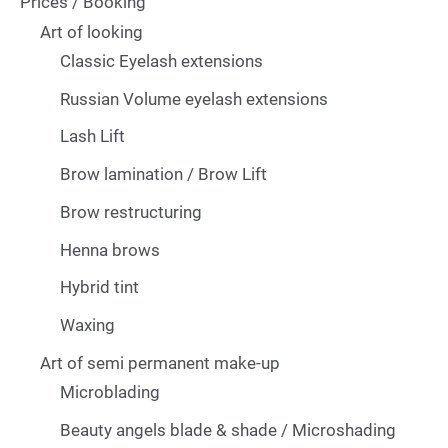
Prices / Booking
Art of looking
Classic Eyelash extensions
Russian Volume eyelash extensions
Lash Lift
Brow lamination / Brow Lift
Brow restructuring
Henna brows
Hybrid tint
Waxing
Art of semi permanent make-up
Microblading
Beauty angels blade & shade / Microshading