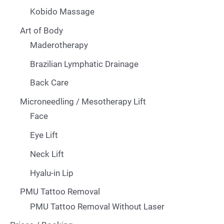
Kobido Massage
Art of Body
Maderotherapy
Brazilian Lymphatic Drainage
Back Care
Microneedling / Mesotherapy Lift
Face
Eye Lift
Neck Lift
Hyalu-in Lip
PMU Tattoo Removal
PMU Tattoo Removal Without Laser