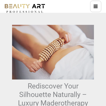
Skip
to
content
Rediscover Your
Silhouette Naturally –
Luxury Maderotherapy