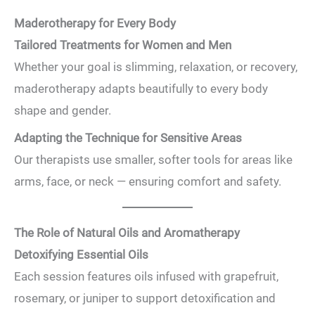
Maderotherapy for Every Body
Tailored Treatments for Women and Men
Whether your goal is slimming, relaxation, or recovery,
maderotherapy adapts beautifully to every body
shape and gender.
Adapting the Technique for Sensitive Areas
Our therapists use smaller, softer tools for areas like
arms, face, or neck — ensuring comfort and safety.
The Role of Natural Oils and Aromatherapy
Detoxifying Essential Oils
Each session features oils infused with grapefruit,
rosemary, or juniper to support detoxification and