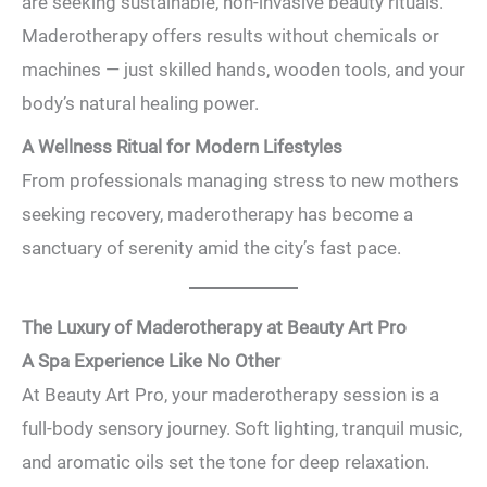
are seeking sustainable, non-invasive beauty rituals.
Maderotherapy offers results without chemicals or
machines — just skilled hands, wooden tools, and your
body’s natural healing power.
A Wellness Ritual for Modern Lifestyles
From professionals managing stress to new mothers
seeking recovery, maderotherapy has become a
sanctuary of serenity amid the city’s fast pace.
The Luxury of Maderotherapy at Beauty Art Pro
A Spa Experience Like No Other
At Beauty Art Pro, your maderotherapy session is a
full-body sensory journey. Soft lighting, tranquil music,
and aromatic oils set the tone for deep relaxation.