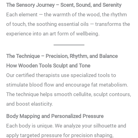
The Sensory Journey – Scent, Sound, and Serenity
Each element — the warmth of the wood, the rhythm
of touch, the soothing essential oils — transforms the
experience into an art form of wellbeing.
The Technique – Precision, Rhythm, and Balance
How Wooden Tools Sculpt and Tone
Our certified therapists use specialized tools to
stimulate blood flow and encourage fat metabolism.
The technique helps smooth cellulite, sculpt contours,
and boost elasticity.
Body Mapping and Personalized Pressure
Each body is unique. We analyze your silhouette and
apply targeted pressure for precision shaping,