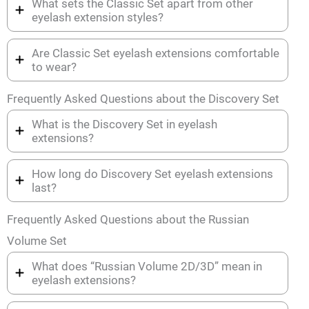
What sets the Classic Set apart from other
eyelash extension styles?
Are Classic Set eyelash extensions comfortable
to wear?
Frequently Asked Questions about the Discovery Set
What is the Discovery Set in eyelash
extensions?
How long do Discovery Set eyelash extensions
last?
Frequently Asked Questions about the Russian
Volume Set
What does “Russian Volume 2D/3D” mean in
eyelash extensions?