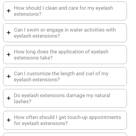
How should I clean and care for my eyelash
extensions?
Can I swim or engage in water activities with
eyelash extensions?
How long does the application of eyelash
extensions take?
Can I customize the length and curl of my
eyelash extensions?
Do eyelash extensions damage my natural
lashes?
How often should I get touch-up appointments
for eyelash extensions?