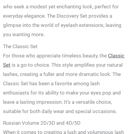
who seek a modest yet enchanting look, perfect for
everyday elegance. The Discovery Set provides a
glimpse into the world of eyelash extensions, leaving
you wanting more.
The Classic Set
For those who appreciate timeless beauty, the
Classic
Set
is a go-to choice. This style amplifies your natural
lashes, creating a fuller and more dramatic look. The
Classic Set has been a favorite among lash
enthusiasts for its ability to make your eyes pop and
leave a lasting impression. It’s a versatile choice,
suitable for both daily wear and special occasions.
Russian Volume 2D/3D and 4D/5D
When it comes to creating a lush and voluminous lash