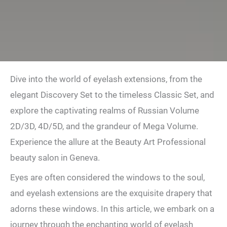
Dive into the world of eyelash extensions, from the
elegant Discovery Set to the timeless Classic Set, and
explore the captivating realms of Russian Volume
2D/3D, 4D/5D, and the grandeur of Mega Volume.
Experience the allure at the Beauty Art Professional
beauty salon in Geneva.
Eyes are often considered the windows to the soul,
and eyelash extensions are the exquisite drapery that
adorns these windows. In this article, we embark on a
journey through the enchanting world of eyelash