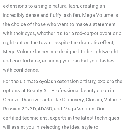
extensions to a single natural lash, creating an
incredibly dense and fluffy lash fan. Mega Volume is
the choice of those who want to make a statement
with their eyes, whether it’s for a red-carpet event or a
night out on the town. Despite the dramatic effect,
Mega Volume lashes are designed to be lightweight
and comfortable, ensuring you can bat your lashes
with confidence.
For the ultimate eyelash extension artistry, explore the
options at Beauty Art Professional beauty salon in
Geneva. Discover sets like Discovery, Classic, Volume
Russian 2D/3D, 4D/5D, and Mega Volume. Our
certified technicians, experts in the latest techniques,
will assist you in selecting the ideal style to