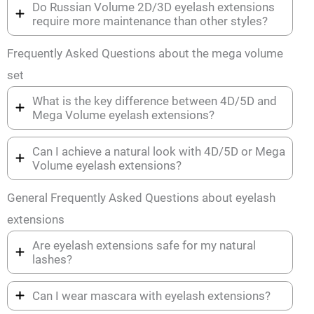
Do Russian Volume 2D/3D eyelash extensions
require more maintenance than other styles?
Frequently Asked Questions about the mega volume
set
What is the key difference between 4D/5D and
Mega Volume eyelash extensions?
Can I achieve a natural look with 4D/5D or Mega
Volume eyelash extensions?
General Frequently Asked Questions about eyelash
extensions
Are eyelash extensions safe for my natural
lashes?
Can I wear mascara with eyelash extensions?