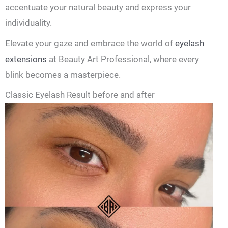
accentuate your natural beauty and express your
individuality.
Elevate your gaze and embrace the world of
eyelash
extensions
at Beauty Art Professional, where every
blink becomes a masterpiece.
Classic Eyelash Result before and after