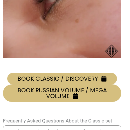
BOOK CLASSIC / DISCOVERY
BOOK RUSSIAN VOLUME / MEGA
VOLUME
Frequently Asked Questions About the Classic set