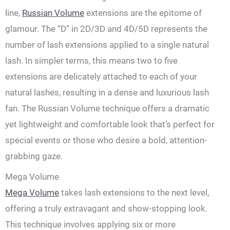
line,
Russian Volume
extensions are the epitome of
glamour. The “D” in 2D/3D and 4D/5D represents the
number of lash extensions applied to a single natural
lash. In simpler terms, this means two to five
extensions are delicately attached to each of your
natural lashes, resulting in a dense and luxurious lash
fan. The Russian Volume technique offers a dramatic
yet lightweight and comfortable look that’s perfect for
special events or those who desire a bold, attention-
grabbing gaze.
Mega Volume
Mega Volume
takes lash extensions to the next level,
offering a truly extravagant and show-stopping look.
This technique involves applying six or more