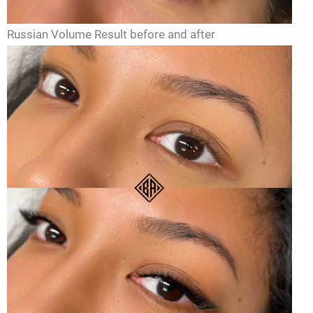
Russian Volume Result before and after