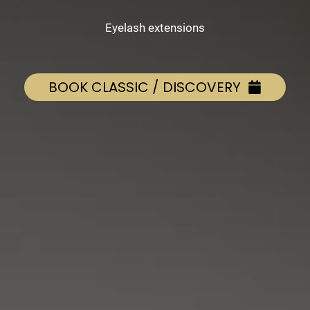
Eyelash extensions
BOOK CLASSIC / DISCOVERY