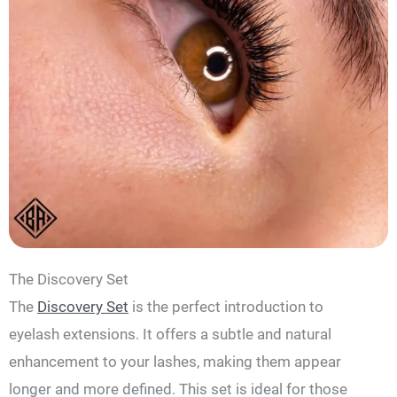
The Discovery Set
The
Discovery Set
is the perfect introduction to
eyelash extensions. It offers a subtle and natural
enhancement to your lashes, making them appear
longer and more defined. This set is ideal for those