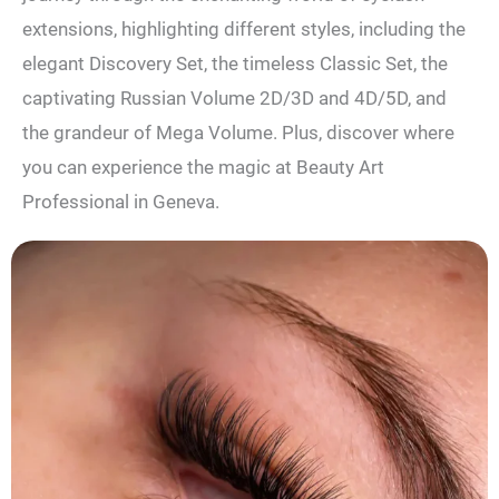
extensions, highlighting different styles, including the
elegant Discovery Set, the timeless Classic Set, the
captivating Russian Volume 2D/3D and 4D/5D, and
the grandeur of Mega Volume. Plus, discover where
you can experience the magic at Beauty Art
Professional in Geneva.